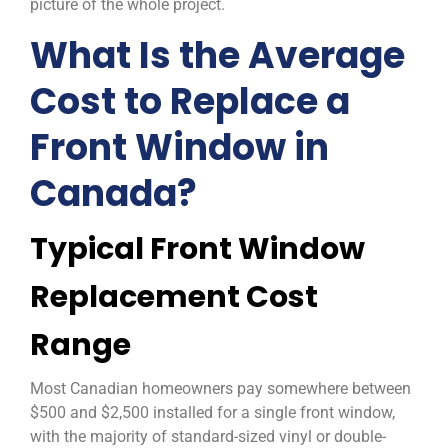
picture of the whole project.
What Is the Average
Cost to Replace a
Front Window in
Canada?
Typical Front Window
Replacement Cost
Range
Most Canadian homeowners pay somewhere between
$500 and $2,500 installed for a single front window,
with the majority of standard-sized vinyl or double-