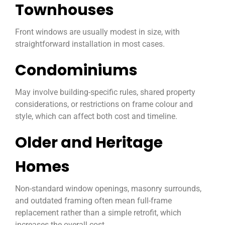
Townhouses
Front windows are usually modest in size, with
straightforward installation in most cases.
Condominiums
May involve building-specific rules, shared property
considerations, or restrictions on frame colour and
style, which can affect both cost and timeline.
Older and Heritage
Homes
Non-standard window openings, masonry surrounds,
and outdated framing often mean full-frame
replacement rather than a simple retrofit, which
increases the overall cost.