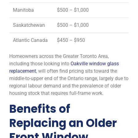
Manitoba
$500 – $1,000
Saskatchewan
$500 – $1,000
Atlantic Canada
$450 – $950
Homeowners across the Greater Toronto Area,
including those looking into
Oakville window glass
replacement
, will often find pricing sits toward the
middle-to-upper end of the Ontario range, largely due to
regional labour demand and the prevalence of older
housing stock that requires full-frame work.
Benefits of
Replacing an Older
Front Window