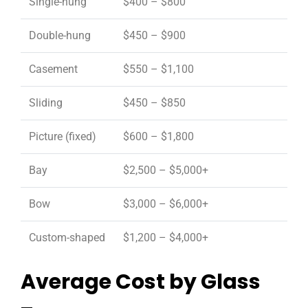
Single-hung
$400 – $800
Double-hung
$450 – $900
Casement
$550 – $1,100
Sliding
$450 – $850
Picture (fixed)
$600 – $1,800
Bay
$2,500 – $5,000+
Bow
$3,000 – $6,000+
Custom-shaped
$1,200 – $4,000+
Average Cost by Glass