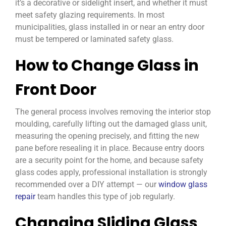
it’s a decorative or sidelight insert, and whether it must
meet safety glazing requirements. In most
municipalities, glass installed in or near an entry door
must be tempered or laminated safety glass.
How to Change Glass in
Front Door
The general process involves removing the interior stop
moulding, carefully lifting out the damaged glass unit,
measuring the opening precisely, and fitting the new
pane before resealing it in place. Because entry doors
are a security point for the home, and because safety
glass codes apply, professional installation is strongly
recommended over a DIY attempt — our
window glass
repair
team handles this type of job regularly.
Changing Sliding Glass