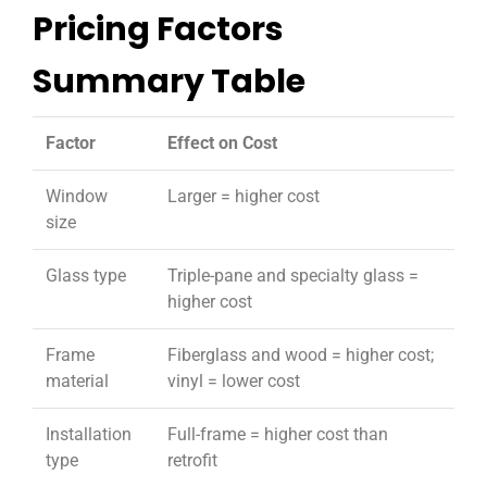
Pricing Factors
Summary Table
Factor
Effect on Cost
Window
Larger = higher cost
size
Glass type
Triple-pane and specialty glass =
higher cost
Frame
Fiberglass and wood = higher cost;
material
vinyl = lower cost
Installation
Full-frame = higher cost than
type
retrofit