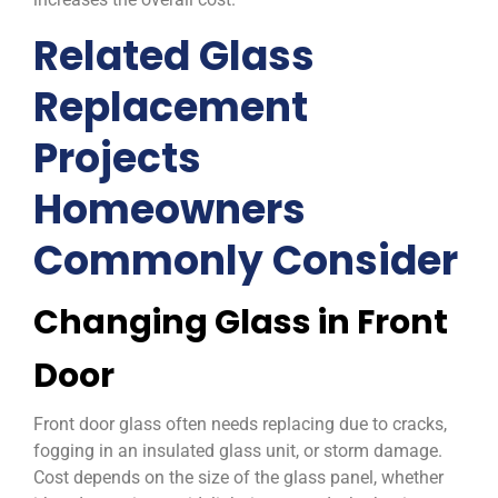
Related Glass
Replacement
Projects
Homeowners
Commonly Consider
Changing Glass in Front
Door
Front door glass often needs replacing due to cracks,
fogging in an insulated glass unit, or storm damage.
Cost depends on the size of the glass panel, whether