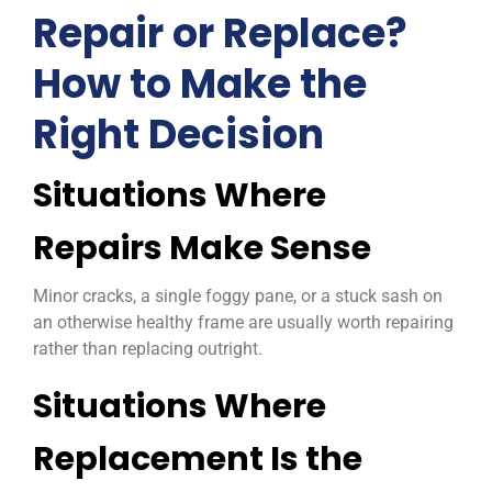
Repair or Replace?
How to Make the
Right Decision
Situations Where
Repairs Make Sense
Minor cracks, a single foggy pane, or a stuck sash on
an otherwise healthy frame are usually worth repairing
rather than replacing outright.
Situations Where
Replacement Is the