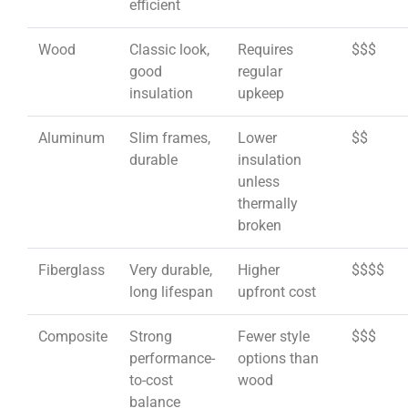
efficient
Wood
Classic look,
Requires
$$$
good
regular
insulation
upkeep
Aluminum
Slim frames,
Lower
$$
durable
insulation
unless
thermally
broken
Fiberglass
Very durable,
Higher
$$$$
long lifespan
upfront cost
Composite
Strong
Fewer style
$$$
performance-
options than
to-cost
wood
balance