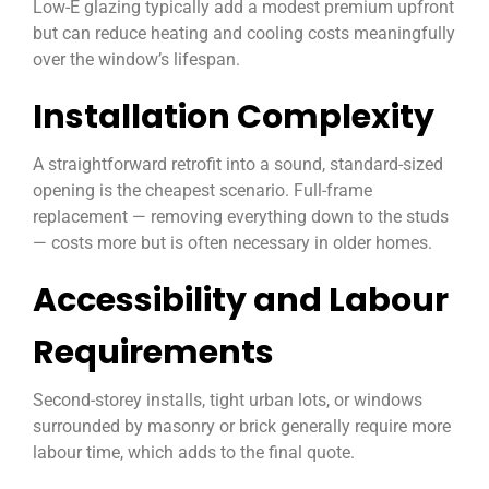
Low-E glazing typically add a modest premium upfront
but can reduce heating and cooling costs meaningfully
over the window’s lifespan.
Installation Complexity
A straightforward retrofit into a sound, standard-sized
opening is the cheapest scenario. Full-frame
replacement — removing everything down to the studs
— costs more but is often necessary in older homes.
Accessibility and Labour
Requirements
Second-storey installs, tight urban lots, or windows
surrounded by masonry or brick generally require more
labour time, which adds to the final quote.