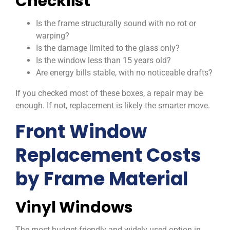
Checklist
Is the frame structurally sound with no rot or
warping?
Is the damage limited to the glass only?
Is the window less than 15 years old?
Are energy bills stable, with no noticeable drafts?
If you checked most of these boxes, a repair may be
enough. If not, replacement is likely the smarter move.
Front Window
Replacement Costs
by Frame Material
Vinyl Windows
The most budget-friendly and widely used option in