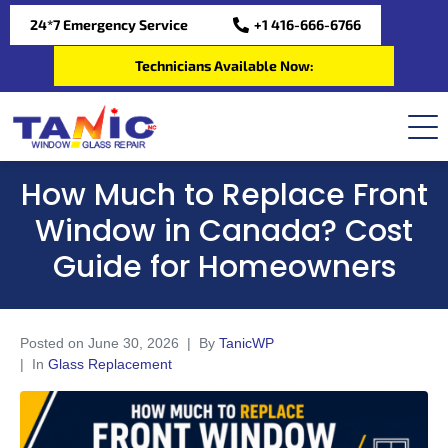
24*7 Emergency Service
+1 416-666-6766
Technicians Available Now:
How Much to Replace Front
Window in Canada? Cost
Guide for Homeowners
Posted on
June 30, 2026
By
TanicWP
In
Glass Replacement