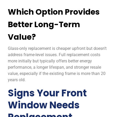
Which Option Provides
Better Long-Term
Value?
Glass-only replacement is cheaper upfront but doesn’t
address frame-level issues. Full replacement costs
more initially but typically offers better energy
performance, a longer lifespan, and stronger resale
value, especially if the existing frame is more than 20
years old.
Signs Your Front
Window Needs