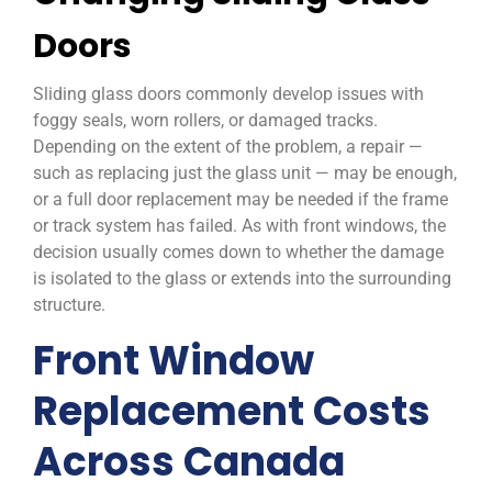
Doors
Sliding glass doors commonly develop issues with
foggy seals, worn rollers, or damaged tracks.
Depending on the extent of the problem, a repair —
such as replacing just the glass unit — may be enough,
or a full door replacement may be needed if the frame
or track system has failed. As with front windows, the
decision usually comes down to whether the damage
is isolated to the glass or extends into the surrounding
structure.
Front Window
Replacement Costs
Across Canada