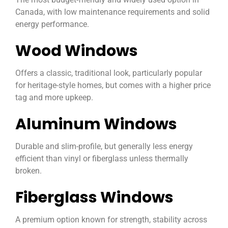
Canada, with low maintenance requirements and solid
energy performance.
Wood Windows
Offers a classic, traditional look, particularly popular
for heritage-style homes, but comes with a higher price
tag and more upkeep.
Aluminum Windows
Durable and slim-profile, but generally less energy
efficient than vinyl or fiberglass unless thermally
broken.
Fiberglass Windows
A premium option known for strength, stability across