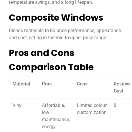
temperature swings, and a long lifespan.
Composite Windows
Blends materials to balance performance, appearance,
and cost, sitting in the mid-to-upper price range.
Pros and Cons
Comparison Table
Material
Pros
Cons
Relative
Cost
Vinyl
Affordable,
Limited colour
$
low
customization
maintenance,
energy