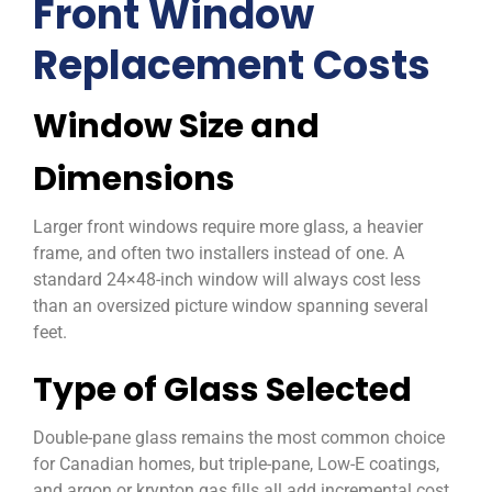
Front Window
Replacement Costs
Window Size and
Dimensions
Larger front windows require more glass, a heavier
frame, and often two installers instead of one. A
standard 24×48-inch window will always cost less
than an oversized picture window spanning several
feet.
Type of Glass Selected
Double-pane glass remains the most common choice
for Canadian homes, but triple-pane, Low-E coatings,
and argon or krypton gas fills all add incremental cost