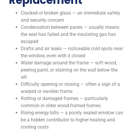
Replacement
Cracked or broken glass — an immediate safety
and security concern
Condensation between panes — usually means
the seal has failed and the insulating gas has
escaped
Drafts and air leaks — noticeable cold spots near
the window, even with it closed
Water damage around the frame — soft wood,
peeling paint, or staining on the wall below the
sill
Difficulty opening or closing — often a sign of a
warped or swollen frame
Rotting or damaged frames — particularly
common in older wood-framed homes
Rising energy bills — a poorly sealed window can
be a hidden contributor to higher heating and
cooling costs