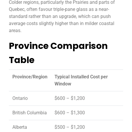
Colder regions, particularly the Prairies and parts of
Quebec, often favour triple-pane glass as a near-
standard rather than an upgrade, which can push
average costs slightly higher than in milder coastal
areas.
Province Comparison
Table
Province/Region
Typical Installed Cost per
Window
Ontario
$600 – $1,200
British Columbia
$600 – $1,300
Alberta
$500 – $1,200