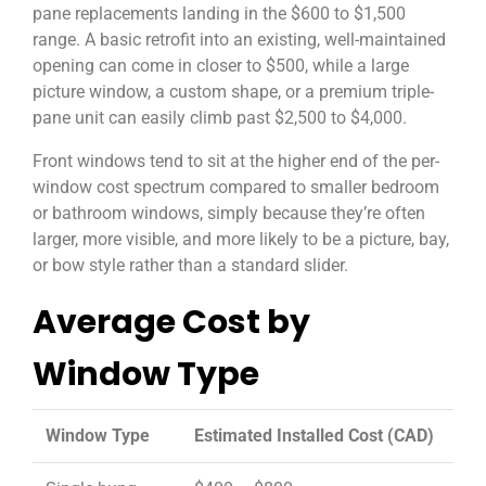
pane replacements landing in the $600 to $1,500
range. A basic retrofit into an existing, well-maintained
opening can come in closer to $500, while a large
picture window, a custom shape, or a premium triple-
pane unit can easily climb past $2,500 to $4,000.
Front windows tend to sit at the higher end of the per-
window cost spectrum compared to smaller bedroom
or bathroom windows, simply because they’re often
larger, more visible, and more likely to be a picture, bay,
or bow style rather than a standard slider.
Average Cost by
Window Type
Window Type
Estimated Installed Cost (CAD)