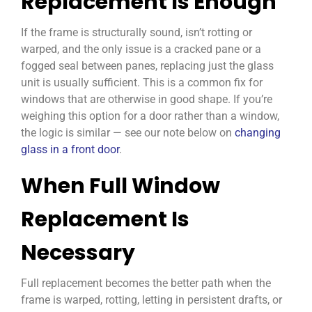
Replacement Is Enough
If the frame is structurally sound, isn’t rotting or
warped, and the only issue is a cracked pane or a
fogged seal between panes, replacing just the glass
unit is usually sufficient. This is a common fix for
windows that are otherwise in good shape. If you’re
weighing this option for a door rather than a window,
the logic is similar — see our note below on
changing
glass in a front door
.
When Full Window
Replacement Is
Necessary
Full replacement becomes the better path when the
frame is warped, rotting, letting in persistent drafts, or