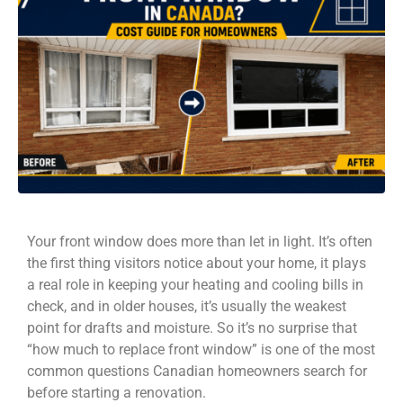
Your front window does more than let in light. It’s often
the first thing visitors notice about your home, it plays
a real role in keeping your heating and cooling bills in
check, and in older houses, it’s usually the weakest
point for drafts and moisture. So it’s no surprise that
“how much to replace front window” is one of the most
common questions Canadian homeowners search for
before starting a renovation.