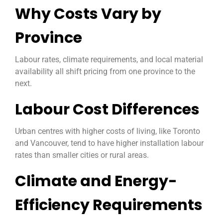
Why Costs Vary by
Province
Labour rates, climate requirements, and local material
availability all shift pricing from one province to the
next.
Labour Cost Differences
Urban centres with higher costs of living, like Toronto
and Vancouver, tend to have higher installation labour
rates than smaller cities or rural areas.
Climate and Energy-
Efficiency Requirements