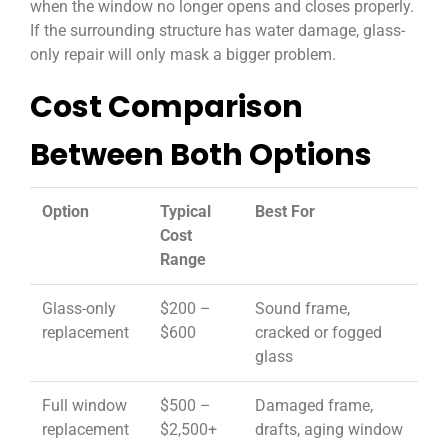
when the window no longer opens and closes properly.
If the surrounding structure has water damage, glass-
only repair will only mask a bigger problem.
Cost Comparison
Between Both Options
Option
Typical
Best For
Cost
Range
Glass-only
$200 –
Sound frame,
replacement
$600
cracked or fogged
glass
Full window
$500 –
Damaged frame,
replacement
$2,500+
drafts, aging window