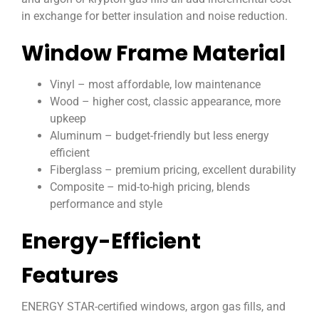
in exchange for better insulation and noise reduction.
Window Frame Material
Vinyl – most affordable, low maintenance
Wood – higher cost, classic appearance, more
upkeep
Aluminum – budget-friendly but less energy
efficient
Fiberglass – premium pricing, excellent durability
Composite – mid-to-high pricing, blends
performance and style
Energy-Efficient
Features
ENERGY STAR-certified windows, argon gas fills, and