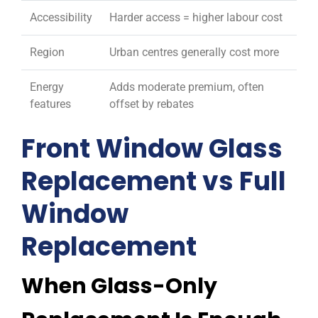
Accessibility
Harder access = higher labour cost
Region
Urban centres generally cost more
Energy
Adds moderate premium, often
features
offset by rebates
Front Window Glass
Replacement vs Full
Window
Replacement
When Glass-Only