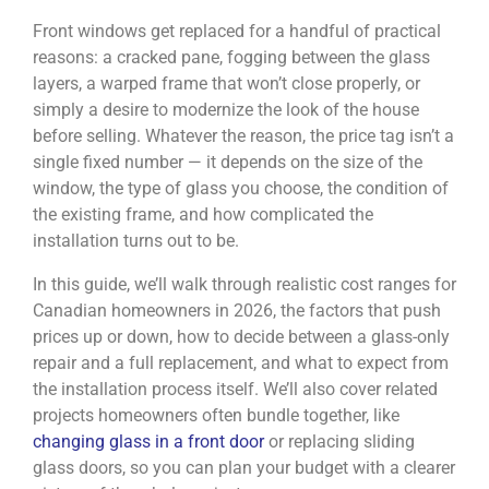
Front windows get replaced for a handful of practical
reasons: a cracked pane, fogging between the glass
layers, a warped frame that won’t close properly, or
simply a desire to modernize the look of the house
before selling. Whatever the reason, the price tag isn’t a
single fixed number — it depends on the size of the
window, the type of glass you choose, the condition of
the existing frame, and how complicated the
installation turns out to be.
In this guide, we’ll walk through realistic cost ranges for
Canadian homeowners in 2026, the factors that push
prices up or down, how to decide between a glass-only
repair and a full replacement, and what to expect from
the installation process itself. We’ll also cover related
projects homeowners often bundle together, like
changing glass in a front door
or replacing sliding
glass doors, so you can plan your budget with a clearer