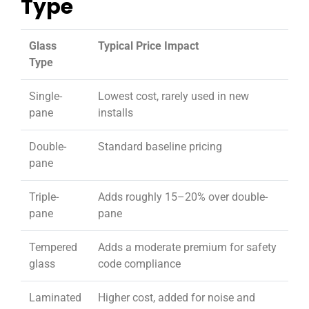
Type
Glass
Typical Price Impact
Type
Single-
Lowest cost, rarely used in new
pane
installs
Double-
Standard baseline pricing
pane
Triple-
Adds roughly 15–20% over double-
pane
pane
Tempered
Adds a moderate premium for safety
glass
code compliance
Laminated
Higher cost, added for noise and