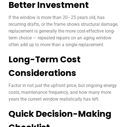
Better Investment
If the window is more than 20–25 years old, has
recurring drafts, or the frame shows structural damage,
replacement is generally the more cost-effective long-
term choice — repeated repairs on an aging window
often add up to more than a single replacement.
Long-Term Cost
Considerations
Factor in not just the upfront price, but ongoing energy
costs, maintenance frequency, and how many more
years the current window realistically has left.
Quick Decision-Making