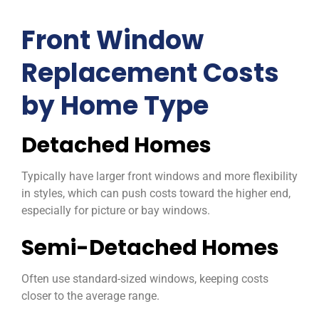
Front Window
Replacement Costs
by Home Type
Detached Homes
Typically have larger front windows and more flexibility
in styles, which can push costs toward the higher end,
especially for picture or bay windows.
Semi-Detached Homes
Often use standard-sized windows, keeping costs
closer to the average range.