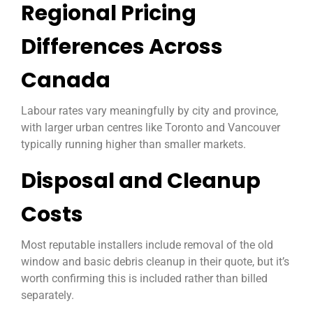
Regional Pricing
Differences Across
Canada
Labour rates vary meaningfully by city and province,
with larger urban centres like Toronto and Vancouver
typically running higher than smaller markets.
Disposal and Cleanup
Costs
Most reputable installers include removal of the old
window and basic debris cleanup in their quote, but it’s
worth confirming this is included rather than billed
separately.