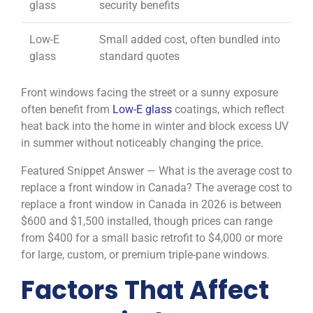
glass
security benefits
Low-E
Small added cost, often bundled into
glass
standard quotes
Front windows facing the street or a sunny exposure
often benefit from
Low-E glass
coatings, which reflect
heat back into the home in winter and block excess UV
in summer without noticeably changing the price.
Featured Snippet Answer — What is the average cost to
replace a front window in Canada? The average cost to
replace a front window in Canada in 2026 is between
$600 and $1,500 installed, though prices can range
from $400 for a small basic retrofit to $4,000 or more
for large, custom, or premium triple-pane windows.
Factors That Affect