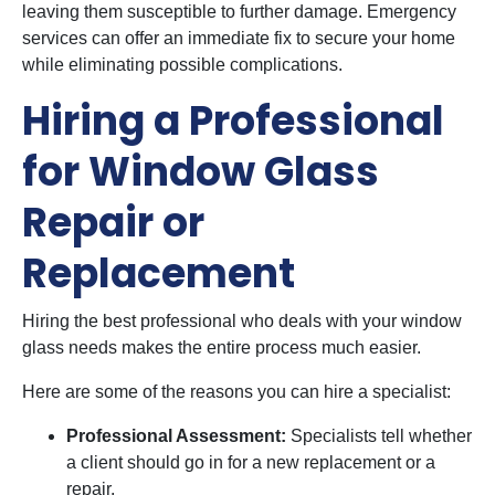
leaving them susceptible to further damage. Emergency
services can offer an immediate fix to secure your home
while eliminating possible complications.
Hiring a Professional
for Window Glass
Repair or
Replacement
Hiring the best professional who deals with your window
glass needs makes the entire process much easier.
Here are some of the reasons you can hire a specialist:
Professional Assessment:
Specialists tell whether
a client should go in for a new replacement or a
repair.