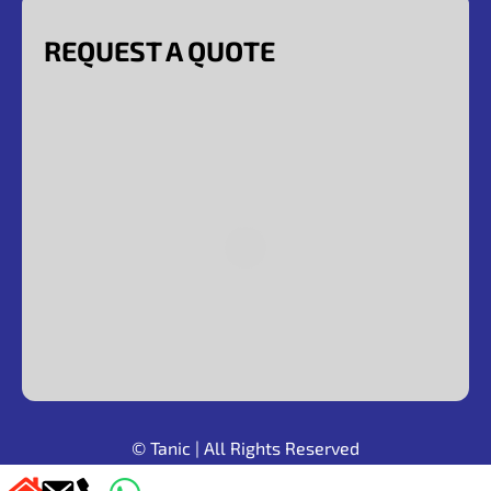
REQUEST A QUOTE
© Tanic
| All Rights Reserved