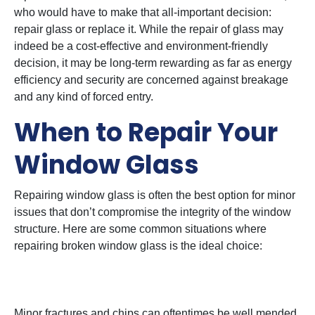
who would have to make that all-important decision:
repair glass or replace it. While the repair of glass may
indeed be a cost-effective and environment-friendly
decision, it may be long-term rewarding as far as energy
efficiency and security are concerned against breakage
and any kind of forced entry.
When to Repair Your
Window Glass
Repairing window glass is often the best option for minor
issues that don’t compromise the integrity of the window
structure. Here are some common situations where
repairing broken window glass is the ideal choice:
1. Little Cracks or Chips
Minor fractures and chips can oftentimes be well mended