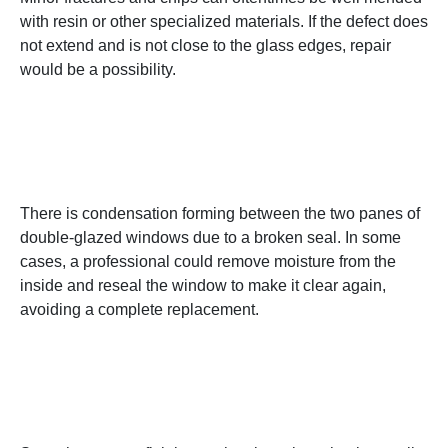
with resin or other specialized materials. If the defect does
not extend and is not close to the glass edges, repair
would be a possibility.
2. Foggy or Damp
Windows
There is condensation forming between the two panes of
double-glazed windows due to a broken seal. In some
cases, a professional could remove moisture from the
inside and reseal the window to make it clear again,
avoiding a complete replacement.
3. Scratches and Surface
Damage