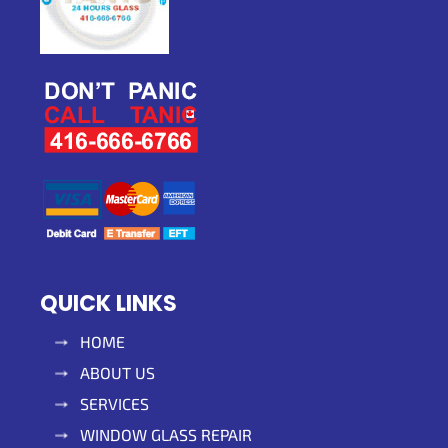
QUICK LINKS
HOME
ABOUT US
SERVICES
WINDOW GLASS REPAIR