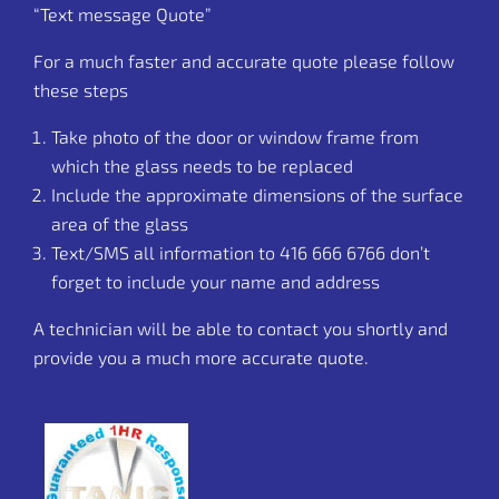
“Text message Quote”
For a much faster and accurate quote please follow
these steps
Take photo of the door or window frame from
which the glass needs to be replaced
Include the approximate dimensions of the surface
area of the glass
Text/SMS all information to
416 666 6766
don’t
forget to include your name and address
A technician will be able to contact you shortly and
provide you a much more accurate quote.