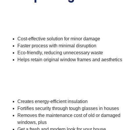
Advantages of Repairing
Glass
Cost-effective solution for minor damage
Faster process with minimal disruption
Eco-friendly, reducing unnecessary waste
Helps retain original window frames and aesthetics
Advantages of Replacing
Glass
Creates energy-efficient insulation
Fortifies security through tough glasses in houses
Removes the maintenance cost of old or damaged
windows, plus
Get a fresh and modern look for your house