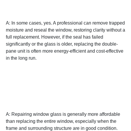
replacing the entire unit?
A: In some cases, yes. A professional can remove trapped
moisture and reseal the window, restoring clarity without a
full replacement. However, if the seal has failed
significantly or the glass is older, replacing the double-
pane unit is often more energy-efficient and cost-effective
in the long run.
Q: Is repairing a cracked
window glass a cost-
effective solution?
A: Repairing window glass is generally more affordable
than replacing the entire window, especially when the
frame and surrounding structure are in good condition.