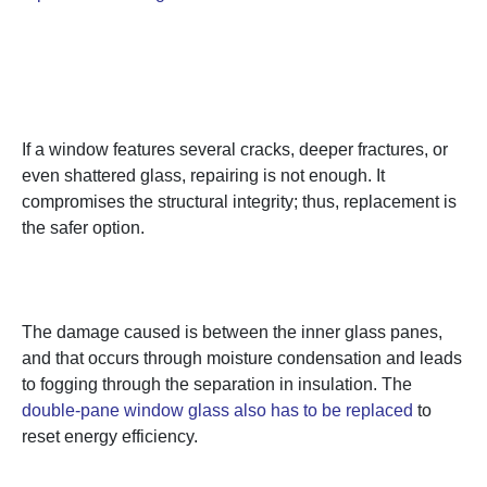
1. Huge Cracks or Extreme
Damage
If a window features several cracks, deeper fractures, or
even shattered glass, repairing is not enough. It
compromises the structural integrity; thus, replacement is
the safer option.
2. Broken or Failed Seals
The damage caused is between the inner glass panes,
and that occurs through moisture condensation and leads
to fogging through the separation in insulation. The
double-pane window glass also has to be replaced
to
reset energy efficiency.