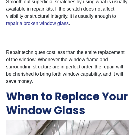
Smooth out superficial scratches by using what is usually
available in repair kits. If the scratch does not affect
visibility or structural integrity, it is usually enough to
repair a broken window glass
.
4. Cost-Effectiveness
Repair techniques cost less than the entire replacement
of the window. Whenever the window frame and
surrounding structure are in perfect order, the repair will
be cherished to bring forth window capability, and it will
save money.
When to Replace Your
Window Glass