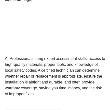
Q: Why should I hire a
professional instead of
attempting DIY window
glass repair?
A: Professionals bring expert assessment skills, access to
high-quality materials, proper tools, and knowledge of
local safety codes. A certified technician can determine
whether repair or replacement is appropriate, ensure the
installation is airtight and durable, and often provide
warranty coverage, saving you time, money, and the risk
of improper fixes.