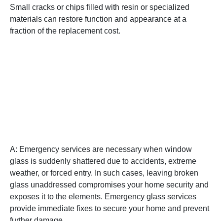
Small cracks or chips filled with resin or specialized
materials can restore function and appearance at a
fraction of the replacement cost.
Q: When should I consider
emergency window glass
repair or replacement
services?
A: Emergency services are necessary when window
glass is suddenly shattered due to accidents, extreme
weather, or forced entry. In such cases, leaving broken
glass unaddressed compromises your home security and
exposes it to the elements. Emergency glass services
provide immediate fixes to secure your home and prevent
further damage.