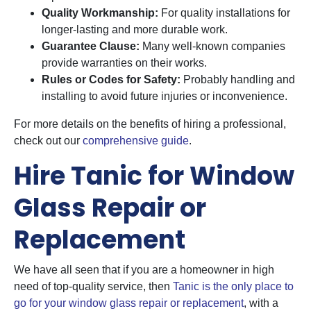
Quality Workmanship:
For quality installations for
longer-lasting and more durable work.
Guarantee Clause:
Many well-known companies
provide warranties on their works.
Rules or Codes for Safety:
Probably handling and
installing to avoid future injuries or inconvenience.
For more details on the benefits of hiring a professional,
check out our
comprehensive guide
.
Hire Tanic for Window
Glass Repair or
Replacement
We have all seen that if you are a homeowner in high
need of top-quality service, then
Tanic is the only place to
go for your window glass repair or replacement
, with a