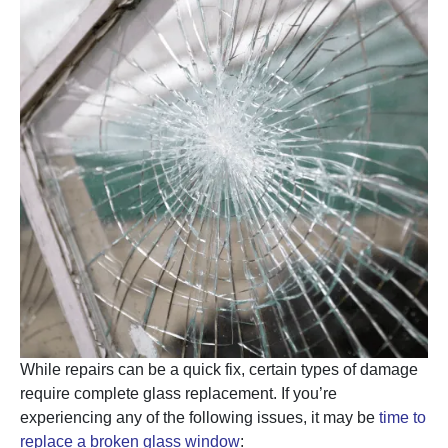
While repairs can be a quick fix, certain types of damage
require complete glass replacement. If you’re
experiencing any of the following issues, it may be
time to
replace a broken glass window
: