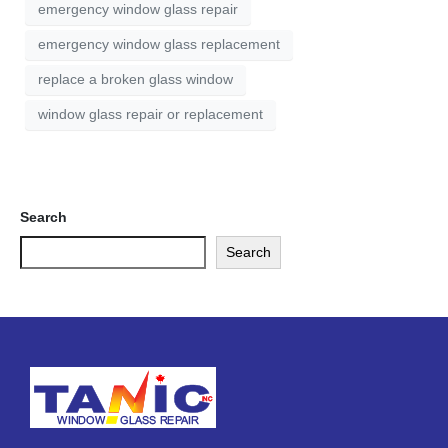
emergency window glass repair
emergency window glass replacement
replace a broken glass window
window glass repair or replacement
Search
Search