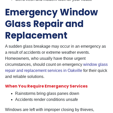
Emergency Window
Glass Repair and
Replacement
A sudden glass breakage may occur in an emergency as
a result of accidents or extreme weather events.
Homeowners, who usually have those urgent
circumstances, should count on emergency
window glass
repair and replacement services in Oakville
for their quick
and reliable solutions.
When You Require Emergency Services
Rainstorms bring glass panes down
Accidents render conditions unsafe
Windows are left with improper closing by thieves,