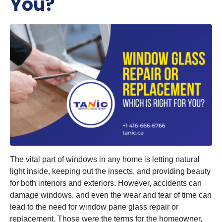
You?
The vital part of windows in any home is letting natural
light inside, keeping out the insects, and providing beauty
for both interiors and exteriors. However, accidents can
damage windows, and even the wear and tear of time can
lead to the need for window pane glass repair or
replacement. Those were the terms for the homeowner,