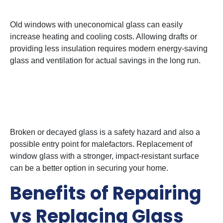
3. Energy Efficiency Issue
Old windows with uneconomical glass can easily
increase heating and cooling costs. Allowing drafts or
providing less insulation requires modern energy-saving
glass and ventilation for actual savings in the long run.
4. Security and Safety
Concerns
Broken or decayed glass is a safety hazard and also a
possible entry point for malefactors. Replacement of
window glass with a stronger, impact-resistant surface
can be a better option in securing your home.
Benefits of Repairing
vs Replacing Glass